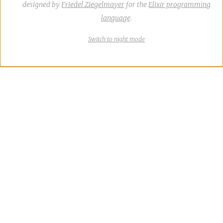
designed by
Friedel Ziegelmayer
for the
Elixir programming
language
.