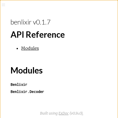
benlixir v0.1.7
API Reference
Modules
Modules
Benlixir
Benlixir.Decoder
Built using
ExDoc
(v0.14.0),